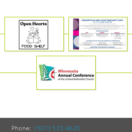
Phone:
(507) 533-4625