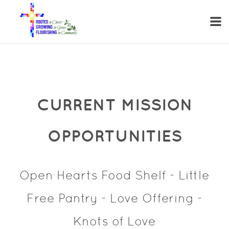
Skip to main content
CURRENT MISSION
OPPORTUNITIES
Open Hearts Food Shelf - Little
Free Pantry - Love Offering -
Knots of Love