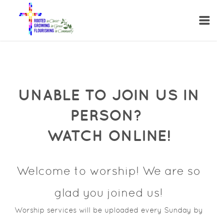
Skip to main content
UNABLE TO JOIN US IN
PERSON?
WATCH ONLINE!
Welcome to worship! We are so
glad you joined us!
Worship services will be uploaded every Sunday by