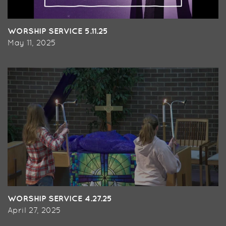
WORSHIP SERVICE 5.11.25
May 11, 2025
WORSHIP SERVICE 4.27.25
April 27, 2025