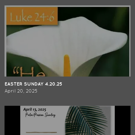
EASTER SUNDAY 4.20.25
April 20, 2025