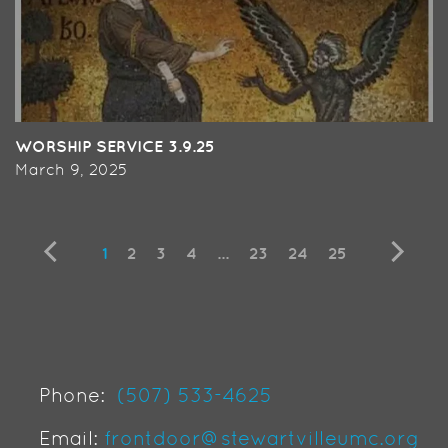
WORSHIP SERVICE 3.9.25
March 9, 2025
1
2
3
4
...
23
24
25
Phone:
(507) 533-4625
Email:
frontdoor@stewartvilleumc.org