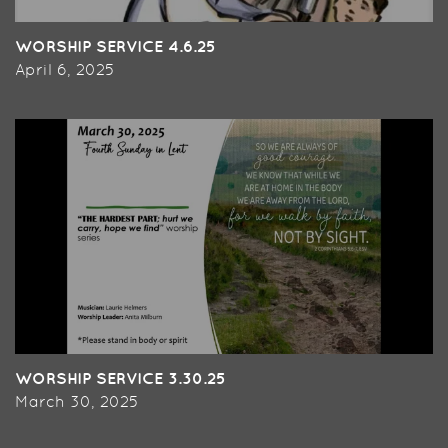
WORSHIP SERVICE 4.6.25
April 6, 2025
WORSHIP SERVICE 3.30.25
March 30, 2025