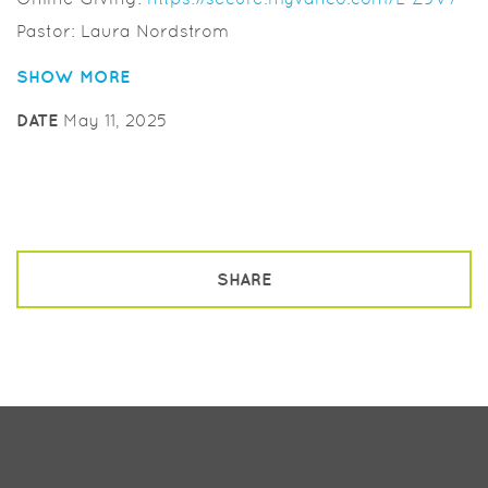
Pastor: Laura Nordstrom
Musician: Laurie Helmers
SHOW MORE
Worship Leader: Anita Milburn
DATE
May 11, 2025
SHARE