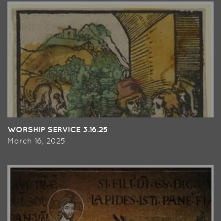
WORSHIP SERVICE 3.16.25
March 16, 2025