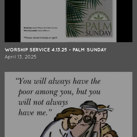
WORSHIP SERVICE 4.13.25 - PALM SUNDAY
April 13, 2025