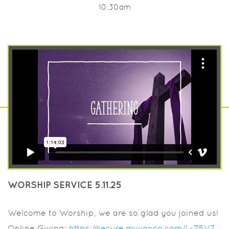
10:30am
WORSHIP SERVICE 5.11.25
Welcome to Worship, we are so glad you joined us!
Online Giving:
https://secure.myvanco.com/L-Z5V7