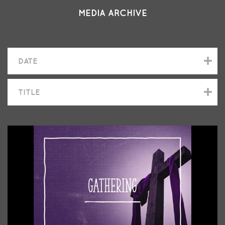
MEDIA ARCHIVE
DATE
TITLE