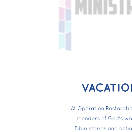
VACATIO
At Operation Restoratio
menders of God's wo
Bible stories and acti