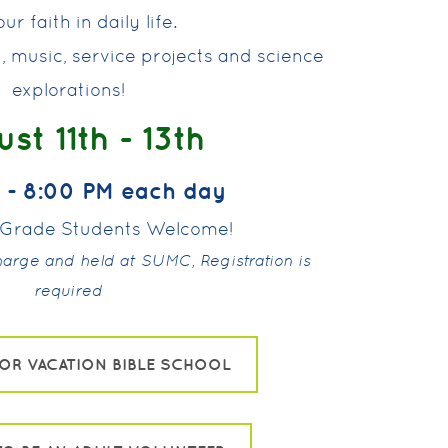
ur faith in daily life.
rt, music, service projects and science
explorations!
st 11th - 13th
 - 8:00 PM each day
h Grade Students Welcome!
charge and held at SUMC, Registration is
required
FOR VACATION BIBLE SCHOOL