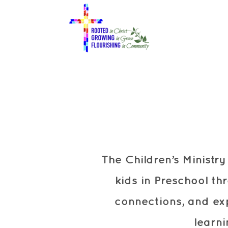
Skip to main content
The Children’s Ministr
kids in Preschool th
connections, and ex
learn