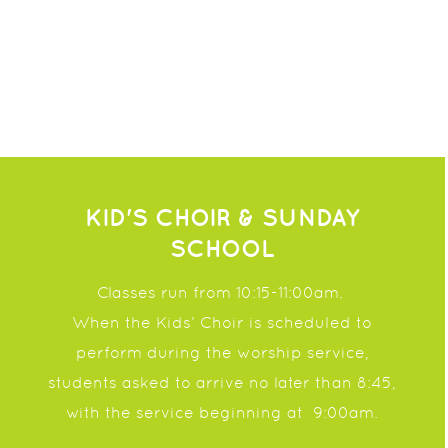
KID'S CHOIR & SUNDAY
SCHOOL
Classes run from
10:15-11:00am.
When the Kids’ Choir is scheduled to
perform during the worship service,
students asked to
arrive no later than 8:45,
with the service beginning at
9:00am.