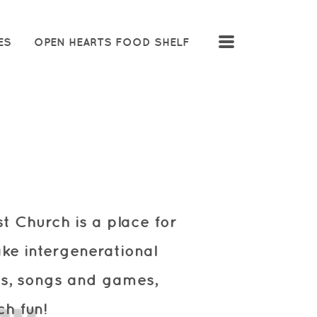
MENU
ES
OPEN HEARTS FOOD SHELF
ist Church
is a place for
ke intergenerational
ies, songs and games,
h fun!