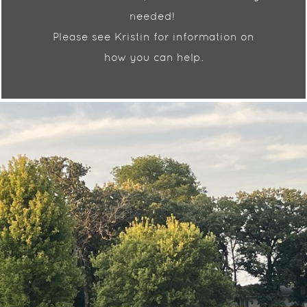
needed!
Please see Kristin for information on
how you can help.