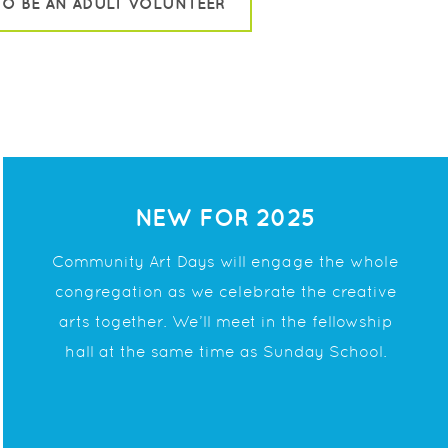
TO BE AN ADULT VOLUNTEER
NEW FOR 2025
Community Art Days will engage the whole
congregation as we celebrate the creative
arts
together. We’ll meet in the fellowship
hall at the
same time as Sunday School.