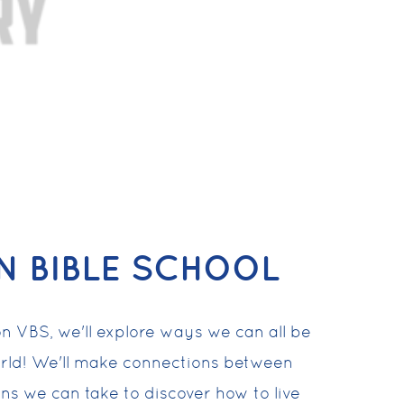
N BIBLE SCHOOL
n VBS, we'll explore ways we can all be
rld! We'll make connections between
ons we can take to discover how to live