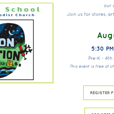
our o
Join us for stores, a
Augu
5:30 PM
Pre-K - 4t
This event is free of 
REGISTER 