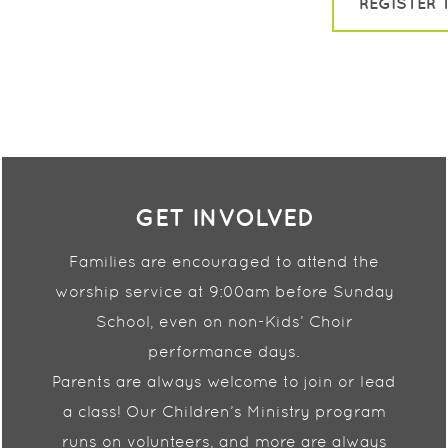
REGISTER 
GET INVOLVED
Families are encouraged to attend the
worship service at
9:00am before Sunday
School, even on non-Kids’ Choir
performance days.
Parents are always welcome to join or lead
a class! Our
Children’s Ministry program
runs on volunteers, and more
are always