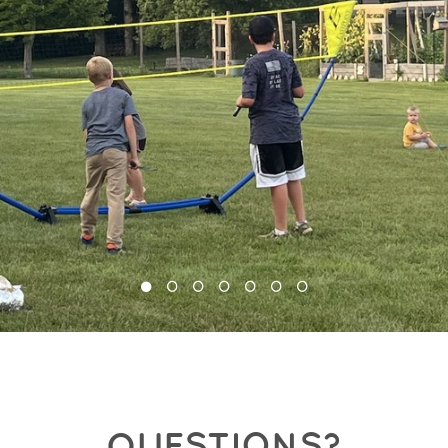
QUESTIONS?