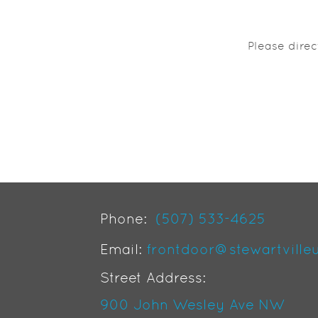
Please dire
Phone:
(507) 533-4625
Email:
frontdoor@stewartville
Street Address:
900 John Wesley Ave NW