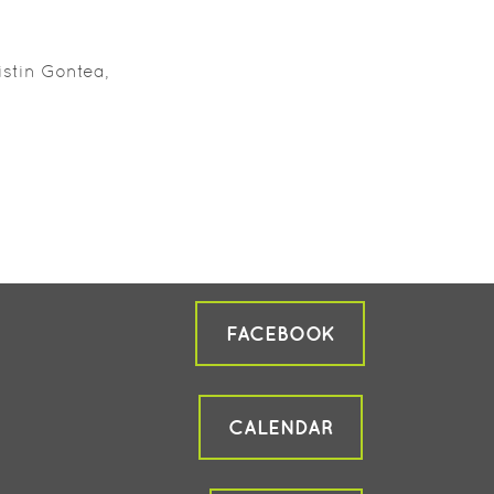
istin Gontea,
FACEBOOK
CALENDAR