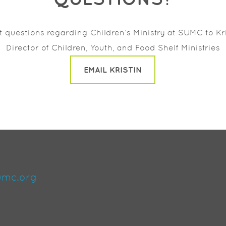
ct questions regarding
Children’s Ministry at SUMC to
Kr
Director of Children, Youth, and Food Shelf Ministries
EMAIL KRISTIN
umc.org