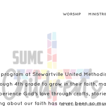
WORSHIP
MINISTRI
y program at Stewartville United Method
rough 4th grade to grow in their faith,
ma
perience God’s love through
crafts, stor
ing about our faith has never been so muc